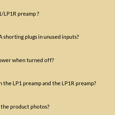
P1/LP1R preamp ?
A shorting plugs in unused inputs?
ower when turned off?
n the LP1 preamp and the LP1R preamp?
o the product photos?