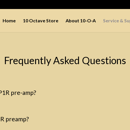
Home
10 Octave Store
About 10-O-A
Service & S
Frequently Asked Questions
LP1R pre-amp?
P1R preamp?