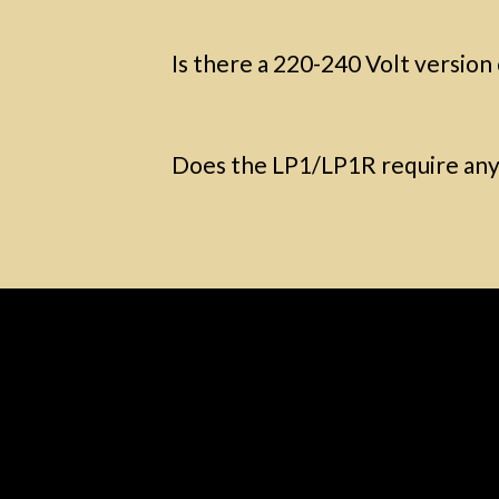
Is there a 220-240 Volt version
Does the LP1/LP1R require any 