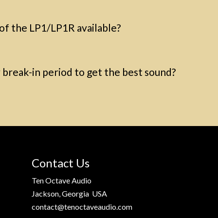
 of the LP1/LP1R available?
break-in period to get the best sound?
Contact Us
Ten Octave Audio
Jackson, Georgia USA
contact@tenoctaveaudio.com