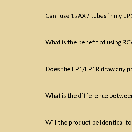
Can I use 12AX7 tubes in my L
What is the benefit of using RC
Does the LP1/LP1R draw any p
What is the difference betwee
Will the product be identical t