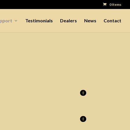
0 Items
upport
Testimonials
Dealers
News
Contact