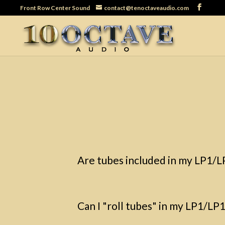
Front Row Center Sound
contact@tenoctaveaudio.com
Are tubes included in my LP1/
Can I "roll tubes" in my LP1/L