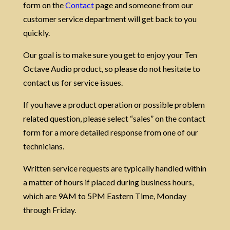
form on the
Contact
page
and someone from our
customer service department will get back to you
quickly.
Our goal is to make sure you get to enjoy your Ten
Octave Audio product, so please do not hesitate to
contact us for service issues.
If you have a product operation or possible problem
related question, please select “sales” on the contact
form for a more detailed response from one of our
technicians.
Written service requests are typically handled within
a matter of hours if placed during business hours,
which are 9AM to 5PM Eastern Time, Monday
through Friday.