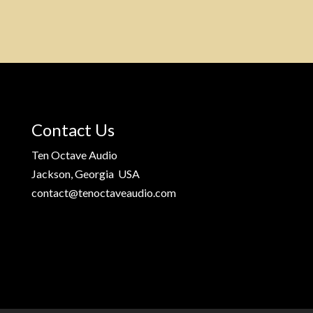
Contact Us
Ten Octave Audio
Jackson, Georgia USA
contact@tenoctaveaudio.com