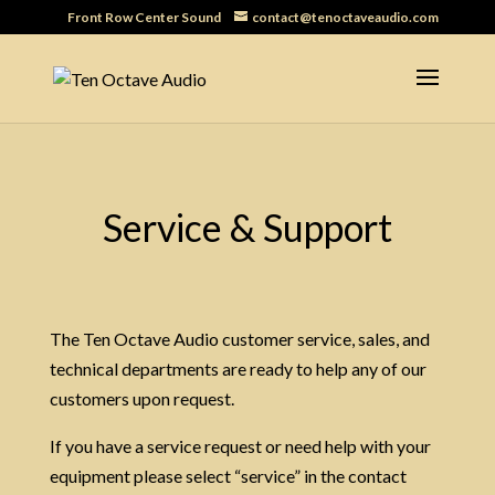
Front Row Center Sound
contact@tenoctaveaudio.com
Service & Support
The Ten Octave Audio customer service, sales, and
technical departments are ready to help any of our
customers upon request.
If you have a service request or need help with your
equipment please select “service” in the contact