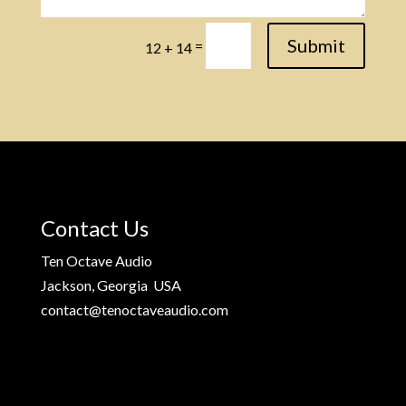
Submit
=
12 + 14
Contact Us
Ten Octave Audio
Jackson, Georgia USA
contact@tenoctaveaudio.com