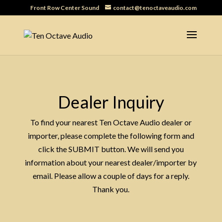
Front Row Center Sound
contact@tenoctaveaudio.com
Dealer Inquiry
To find your nearest Ten Octave Audio dealer or
importer, please complete the following form and
click the SUBMIT button. We will send you
information about your nearest dealer/importer by
email. Please allow a couple of days for a reply.
Thank you.